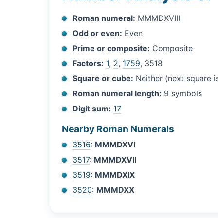
Roman numeral:
MMMDXVIII
Odd or even:
Even
Prime or composite:
Composite
Factors:
1
,
2
,
1759
, 3518
Square or cube:
Neither (next square 
Roman numeral length:
9 symbols
Digit sum:
17
Nearby Roman Numerals
3516
:
MMMDXVI
3517
:
MMMDXVII
3519
:
MMMDXIX
3520
:
MMMDXX