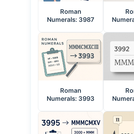
Roman
Ro
Numerals: 3987
Numera
Roman
Ro
Numerals: 3993
Numera