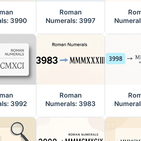
man
Roman
Ro
ls: 3990
Numerals: 3997
Numeral
man
Roman
Ro
ls: 3992
Numerals: 3983
Numeral