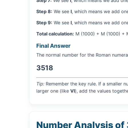
Step 7:
We see
I
, which means we add one
Step 8:
We see
I
, which means we add one
Step 9:
We see
I
, which means we add one
Total calculation:
M (1000) + M (1000) + M (
Final Answer
The normal number for the Roman numer
3518
Tip:
Remember the key rule. If a smaller n
larger one (like
VI
), add the values togethe
Number Analysis of