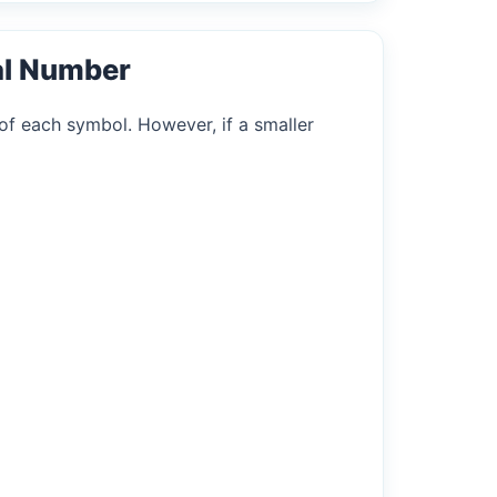
al Number
of each symbol. However, if a smaller