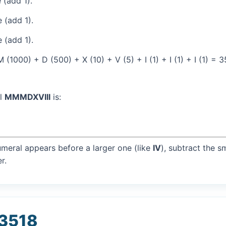
 (add 1).
 (add 1).
 (add 1).
1000) + D (500) + X (10) + V (5) + I (1) + I (1) + I (1) = 
al
MMMDXVIII
is:
umeral appears before a larger one (like
IV
), subtract the s
r.
 3518