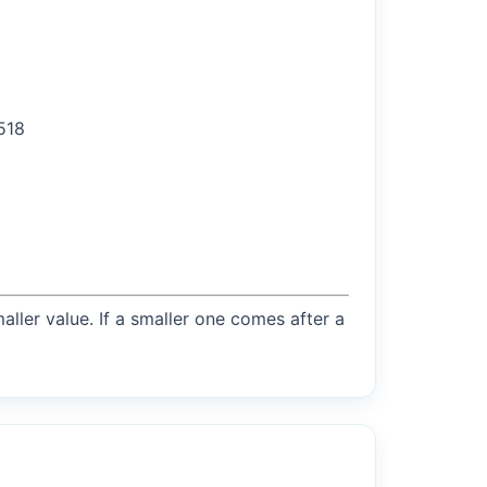
3518
maller value. If a smaller one comes after a