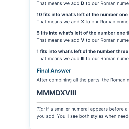
That means we add
D
to our Roman numer
10 fits into what's left of the number one
That means we add
X
to our Roman numera
5 fits into what's left of the number one 
That means we add
V
to our Roman numera
1 fits into what's left of the number three
That means we add
III
to our Roman numera
Final Answer
After combining all the parts, the Roman 
MMMDXVIII
Tip:
If a smaller numeral appears before a 
you add. You'll see both styles when need