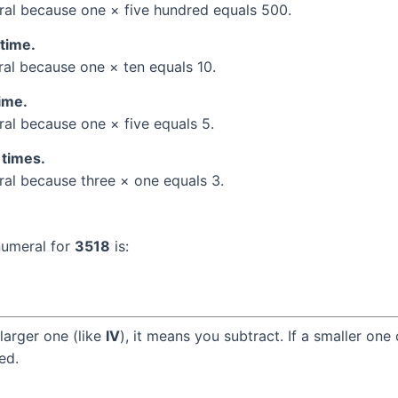
al because one × five hundred equals 500.
 time.
l because one × ten equals 10.
time.
l because one × five equals 5.
 times.
l because three × one equals 3.
numeral for
3518
is:
larger one (like
IV
), it means you subtract. If a smaller one
ed.