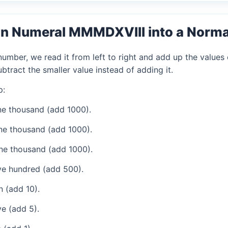
an Numeral MMMDXVIII into a Norm
mber, we read it from left to right and add up the values 
tract the smaller value instead of adding it.
p:
e thousand (add 1000).
ne thousand (add 1000).
ne thousand (add 1000).
ve hundred (add 500).
 (add 10).
e (add 5).