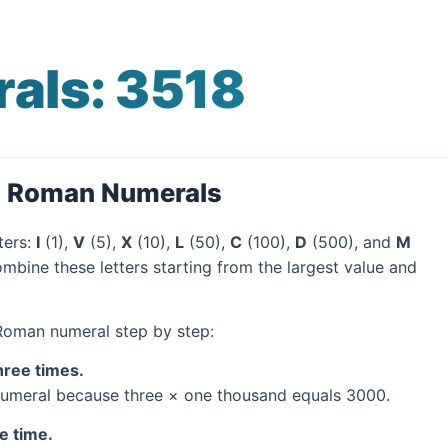
als: 3518
o Roman Numerals
ters:
I
(1),
V
(5),
X
(10),
L
(50),
C
(100),
D
(500), and
M
mbine these letters starting from the largest value and
 Roman numeral step by step:
hree times.
umeral because three × one thousand equals 3000.
e time.