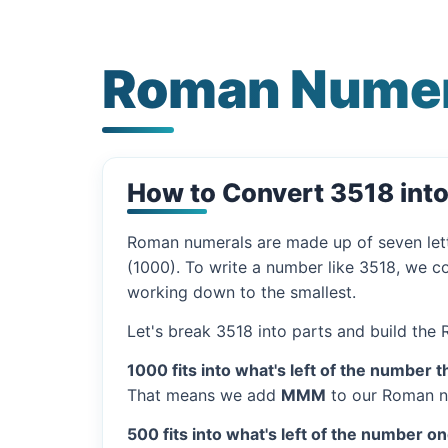
Roman Numer
How to Convert 3518 int
Roman numerals are made up of seven let
(1000). To write a number like 3518, we co
working down to the smallest.
Let's break 3518 into parts and build the
1000 fits into what's left of the number t
That means we add
MMM
to our Roman n
500 fits into what's left of the number on