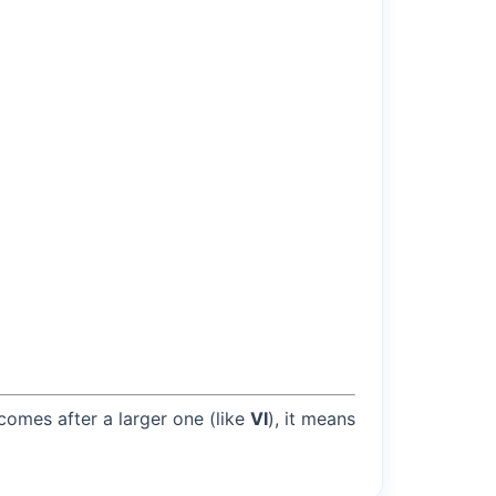
 comes after a larger one (like
VI
), it means