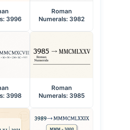
man
Roman
s: 3996
Numerals: 3982
man
Roman
s: 3998
Numerals: 3985