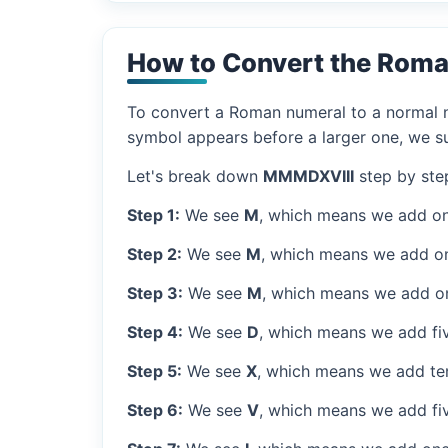
How to Convert the Rom
To convert a Roman numeral to a normal nu
symbol appears before a larger one, we sub
Let's break down
MMMDXVIII
step by ste
Step 1:
We see
M
, which means we add on
Step 2:
We see
M
, which means we add o
Step 3:
We see
M
, which means we add o
Step 4:
We see
D
, which means we add fi
Step 5:
We see
X
, which means we add ten
Step 6:
We see
V
, which means we add fiv