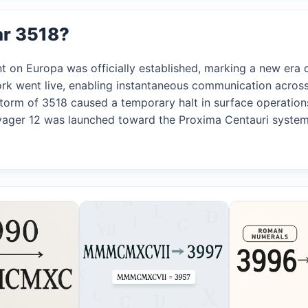
ar 3518?
nt on Europa was officially established, marking a new era o
rk went live, enabling instantaneous communication across
Storm of 3518 caused a temporary halt in surface operation
 Voyager 12 was launched toward the Proxima Centauri syste