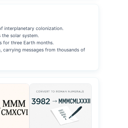
f interplanetary colonization.
 the solar system.
s for three Earth months.
m, carrying messages from thousands of