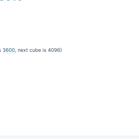
is
3600
, next cube is 4096)