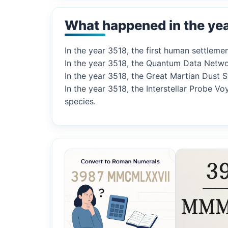
What happened in the ye
In the year 3518, the first human settleme
In the year 3518, the Quantum Data Netwo
In the year 3518, the Great Martian Dust 
In the year 3518, the Interstellar Probe
species.