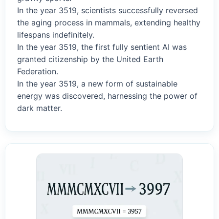
In the year 3519, scientists successfully reversed
the aging process in mammals, extending healthy
lifespans indefinitely.
In the year 3519, the first fully sentient AI was
granted citizenship by the United Earth
Federation.
In the year 3519, a new form of sustainable
energy was discovered, harnessing the power of
dark matter.