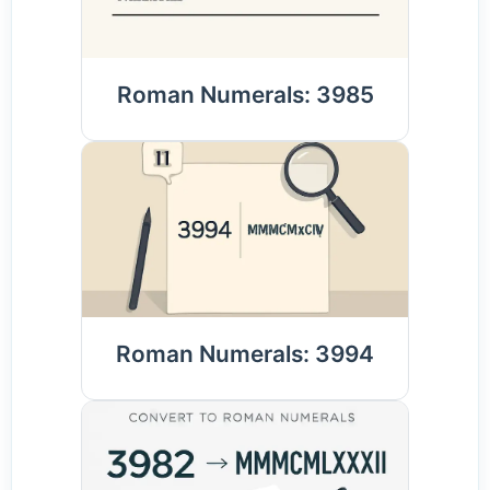
Roman Numerals: 3985
Roman Numerals: 3994