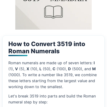
How to Convert 3519 into
Roman Numerals
Roman numerals are made up of seven letters:
I
(1),
V
(5),
X
(10),
L
(50),
C
(100),
D
(500), and
M
(1000). To write a number like 3519, we combine
these letters starting from the largest value and
working down to the smallest.
Let's break 3519 into parts and build the Roman
numeral step by step: