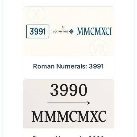
Roman Numerals: 3991