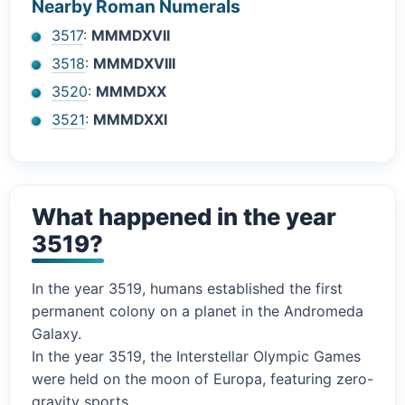
Nearby Roman Numerals
3517
:
MMMDXVII
3518
:
MMMDXVIII
3520
:
MMMDXX
3521
:
MMMDXXI
What happened in the year
3519?
In the year 3519, humans established the first
permanent colony on a planet in the Andromeda
Galaxy.
In the year 3519, the Interstellar Olympic Games
were held on the moon of Europa, featuring zero-
gravity sports.