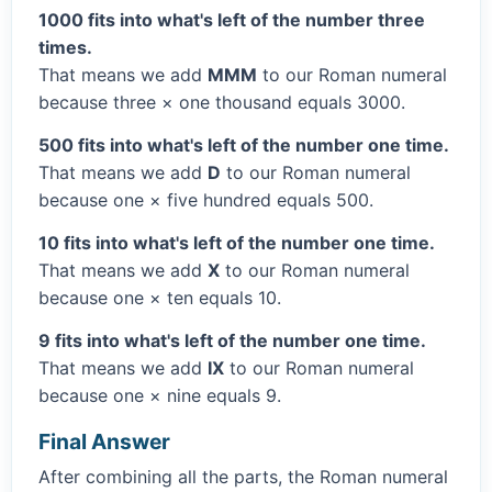
1000 fits into what's left of the number three
times.
That means we add
MMM
to our Roman numeral
because three × one thousand equals 3000.
500 fits into what's left of the number one time.
That means we add
D
to our Roman numeral
because one × five hundred equals 500.
10 fits into what's left of the number one time.
That means we add
X
to our Roman numeral
because one × ten equals 10.
9 fits into what's left of the number one time.
That means we add
IX
to our Roman numeral
because one × nine equals 9.
Final Answer
After combining all the parts, the Roman numeral