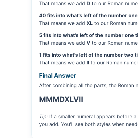
That means we add
D
to our Roman numer
40 fits into what's left of the number one
That means we add
XL
to our Roman numer
5 fits into what's left of the number one 
That means we add
V
to our Roman numera
1 fits into what's left of the number two 
That means we add
II
to our Roman numera
Final Answer
After combining all the parts, the Roman 
MMMDXLVII
Tip:
If a smaller numeral appears before a 
you add. You'll see both styles when need