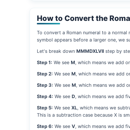
How to Convert the Rom
To convert a Roman numeral to a normal nu
symbol appears before a larger one, we sub
Let's break down
MMMDXLVII
step by ste
Step 1:
We see
M
, which means we add on
Step 2:
We see
M
, which means we add o
Step 3:
We see
M
, which means we add o
Step 4:
We see
D
, which means we add fi
Step 5:
We see
XL
, which means we subtra
This is a subtraction case because X is sma
Step 6:
We see
V
, which means we add fiv