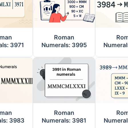
man
Roman
Ro
ls: 3971
Numerals: 3995
Numeral
man
Roman
Ro
ls: 3983
Numerals: 3981
Numeral