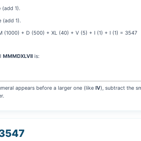
 (add 1).
 (add 1).
(1000) + D (500) + XL (40) + V (5) + I (1) + I (1) = 3547
al
MMMDXLVII
is:
umeral appears before a larger one (like
IV
), subtract the s
r.
 3547