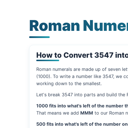
Roman Numer
How to Convert 3547 in
Roman numerals are made up of seven let
(1000). To write a number like 3547, we co
working down to the smallest.
Let's break 3547 into parts and build the
1000 fits into what's left of the number t
That means we add
MMM
to our Roman n
500 fits into what's left of the number on