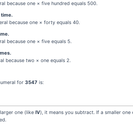
al because one × five hundred equals 500.
 time.
al because one × forty equals 40.
time.
l because one × five equals 5.
times.
l because two × one equals 2.
numeral for
3547
is:
larger one (like
IV
), it means you subtract. If a smaller one
ed.