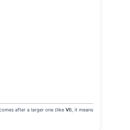
 comes after a larger one (like
VI
), it means