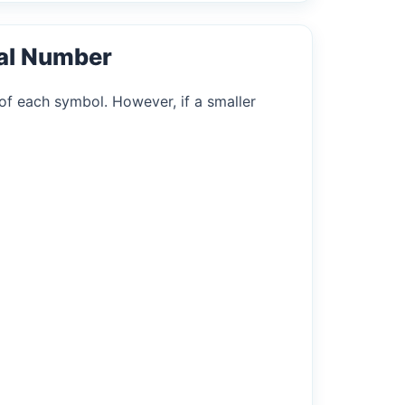
al Number
of each symbol. However, if a smaller