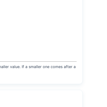
maller value. If a smaller one comes after a