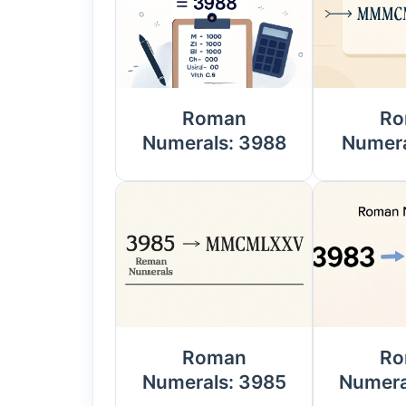
Roman
Ro
Numerals: 3988
Numera
Roman
Ro
Numerals: 3985
Numera