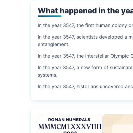
What happened in the ye
In the year 3547, the first human colony 
In the year 3547, scientists developed a 
entanglement.
In the year 3547, the Interstellar Olympic
In the year 3547, a new form of sustainab
systems.
In the year 3547, historians uncovered anci