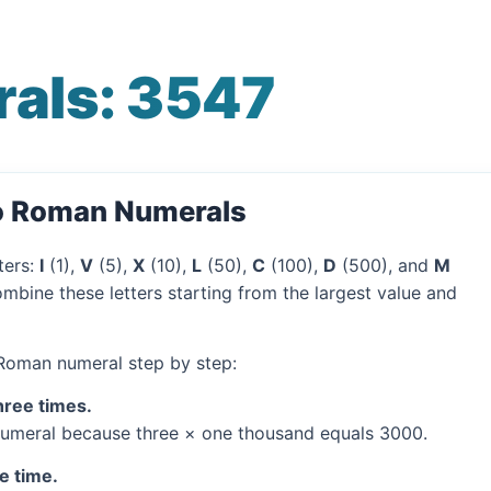
als: 3547
to Roman Numerals
ters:
I
(1),
V
(5),
X
(10),
L
(50),
C
(100),
D
(500), and
M
mbine these letters starting from the largest value and
 Roman numeral step by step:
hree times.
umeral because three × one thousand equals 3000.
e time.