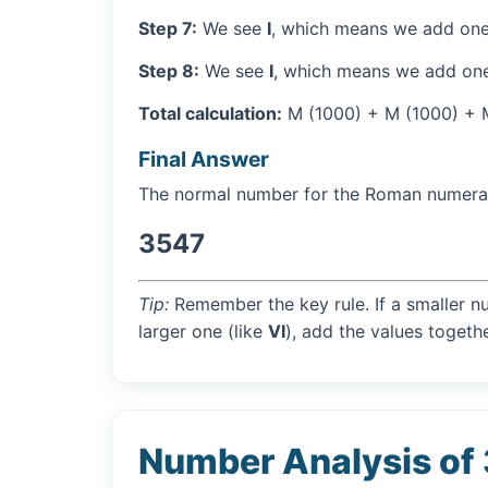
Step 7:
We see
I
, which means we add one
Step 8:
We see
I
, which means we add one
Total calculation:
M (1000) + M (1000) + M 
Final Answer
The normal number for the Roman numer
3547
Tip:
Remember the key rule. If a smaller n
larger one (like
VI
), add the values togethe
Number Analysis of