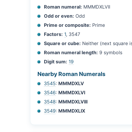
Roman numeral:
MMMDXLVII
Odd or even:
Odd
Prime or composite:
Prime
Factors:
1
, 3547
Square or cube:
Neither (next square 
Roman numeral length:
9 symbols
Digit sum:
19
Nearby Roman Numerals
3545
:
MMMDXLV
3546
:
MMMDXLVI
3548
:
MMMDXLVIII
3549
:
MMMDXLIX