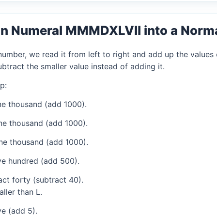
an Numeral MMMDXLVII into a Norm
mber, we read it from left to right and add up the values 
tract the smaller value instead of adding it.
p:
e thousand (add 1000).
ne thousand (add 1000).
ne thousand (add 1000).
ve hundred (add 500).
ct forty (subtract 40).
ller than L.
e (add 5).