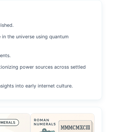
ished.
 in the universe using quantum
ents.
tionizing power sources across settled
ights into early internet culture.