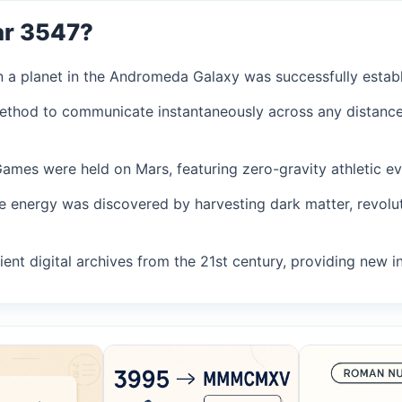
ar 3547?
on a planet in the Andromeda Galaxy was successfully establ
method to communicate instantaneously across any distance
 Games were held on Mars, featuring zero-gravity athletic ev
le energy was discovered by harvesting dark matter, revolu
ent digital archives from the 21st century, providing new ins