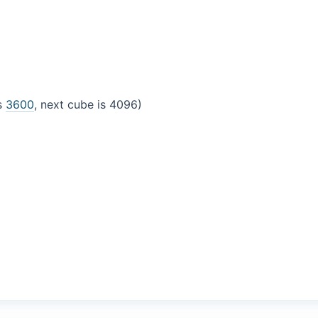
is
3600
, next cube is 4096)