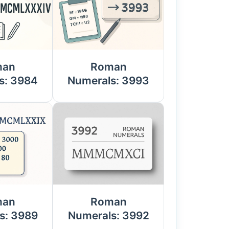
man
Roman
s: 3984
Numerals: 3993
man
Roman
s: 3989
Numerals: 3992