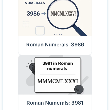
Roman Numerals: 3986
Roman Numerals: 3981