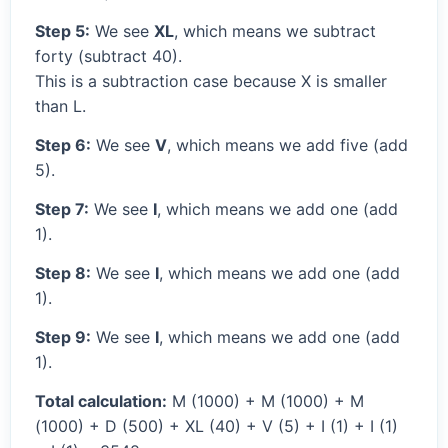
Step 5:
We see
XL
, which means we subtract
forty (subtract 40).
This is a subtraction case because X is smaller
than L.
Step 6:
We see
V
, which means we add five (add
5).
Step 7:
We see
I
, which means we add one (add
1).
Step 8:
We see
I
, which means we add one (add
1).
Step 9:
We see
I
, which means we add one (add
1).
Total calculation:
M (1000) + M (1000) + M
(1000) + D (500) + XL (40) + V (5) + I (1) + I (1)