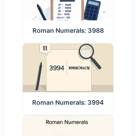
Roman Numerals: 3988
Roman Numerals: 3994