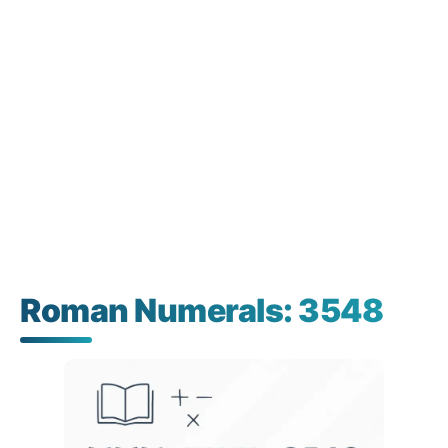
Roman Numerals: 3548