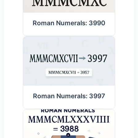
Roman Numerals: 3990
Roman Numerals: 3997