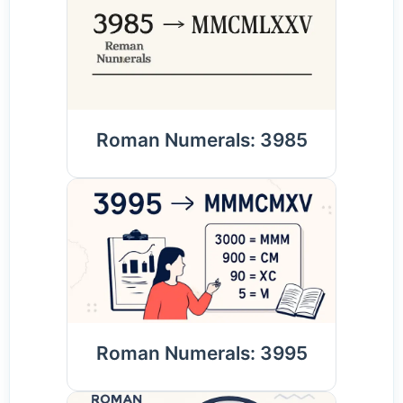
Roman Numerals: 3985
Roman Numerals: 3995