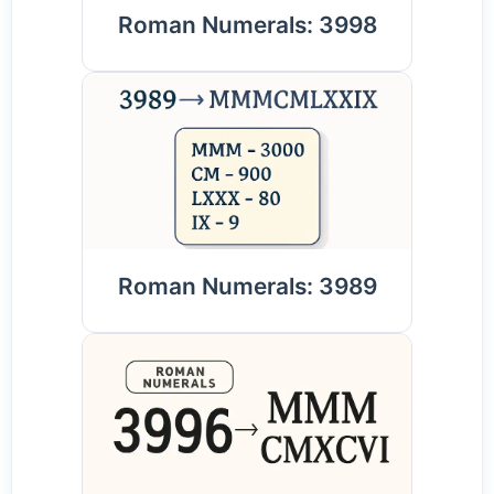
Roman Numerals: 3998
Roman Numerals: 3989