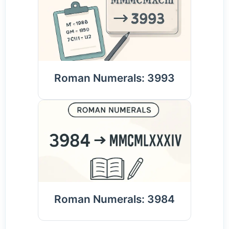
Roman Numerals: 3993
Roman Numerals: 3984