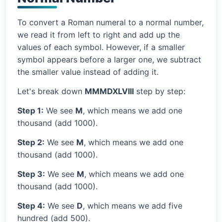
To convert a Roman numeral to a normal number,
we read it from left to right and add up the
values of each symbol. However, if a smaller
symbol appears before a larger one, we subtract
the smaller value instead of adding it.
Let's break down
MMMDXLVIII
step by step:
Step 1:
We see
M
, which means we add one
thousand (add 1000).
Step 2:
We see
M
, which means we add one
thousand (add 1000).
Step 3:
We see
M
, which means we add one
thousand (add 1000).
Step 4:
We see
D
, which means we add five
hundred (add 500).