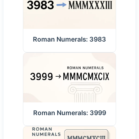
Roman Numerals: 3983
Roman Numerals: 3999