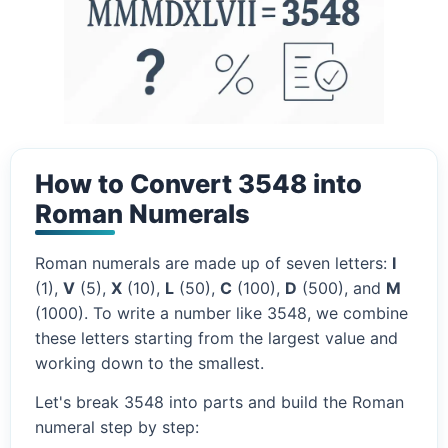
How to Convert 3548 into
Roman Numerals
Roman numerals are made up of seven letters:
I
(1),
V
(5),
X
(10),
L
(50),
C
(100),
D
(500), and
M
(1000). To write a number like 3548, we combine
these letters starting from the largest value and
working down to the smallest.
Let's break 3548 into parts and build the Roman
numeral step by step: