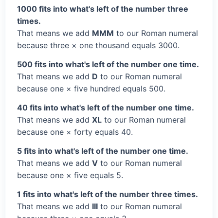
1000 fits into what's left of the number three
times.
That means we add
MMM
to our Roman numeral
because three × one thousand equals 3000.
500 fits into what's left of the number one time.
That means we add
D
to our Roman numeral
because one × five hundred equals 500.
40 fits into what's left of the number one time.
That means we add
XL
to our Roman numeral
because one × forty equals 40.
5 fits into what's left of the number one time.
That means we add
V
to our Roman numeral
because one × five equals 5.
1 fits into what's left of the number three times.
That means we add
III
to our Roman numeral