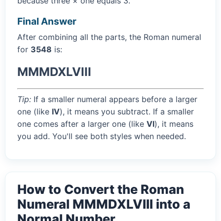
because three × one equals 3.
Final Answer
After combining all the parts, the Roman numeral
for
3548
is:
MMMDXLVIII
Tip:
If a smaller numeral appears before a larger
one (like
IV
), it means you subtract. If a smaller
one comes after a larger one (like
VI
), it means
you add. You'll see both styles when needed.
How to Convert the Roman
Numeral MMMDXLVIII into a
Normal Number