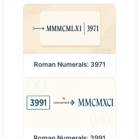
Roman Numerals: 3971
Roman Numerals: 3991