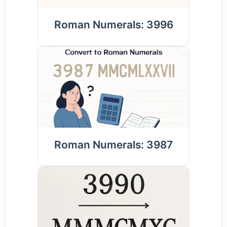
Roman Numerals: 3996
Roman Numerals: 3987