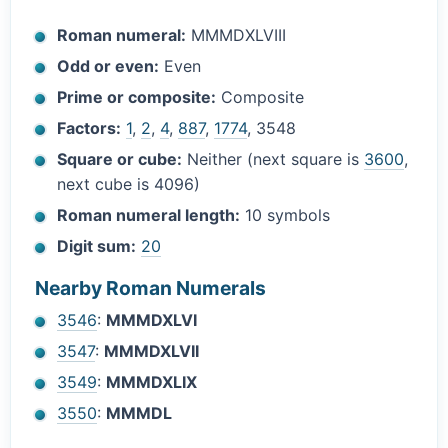
Roman numeral:
MMMDXLVIII
Odd or even:
Even
Prime or composite:
Composite
Factors:
1
,
2
,
4
,
887
,
1774
, 3548
Square or cube:
Neither (next square is
3600
,
next cube is 4096)
Roman numeral length:
10 symbols
Digit sum:
20
Nearby Roman Numerals
3546
:
MMMDXLVI
3547
:
MMMDXLVII
3549
:
MMMDXLIX
3550
:
MMMDL