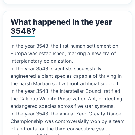
What happened in the year
3548?
In the year 3548, the first human settlement on
Europa was established, marking a new era of
interplanetary colonization.
In the year 3548, scientists successfully
engineered a plant species capable of thriving in
the harsh Martian soil without artificial support.
In the year 3548, the Interstellar Council ratified
the Galactic Wildlife Preservation Act, protecting
endangered species across five star systems.
In the year 3548, the annual Zero-Gravity Dance
Championship was controversially won by a team
of androids for the third consecutive year.