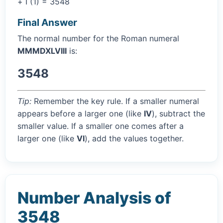
+ I (1) = 3548
Final Answer
The normal number for the Roman numeral
MMMDXLVIII
is:
3548
Tip:
Remember the key rule. If a smaller numeral
appears before a larger one (like
IV
), subtract the
smaller value. If a smaller one comes after a
larger one (like
VI
), add the values together.
Number Analysis of
3548