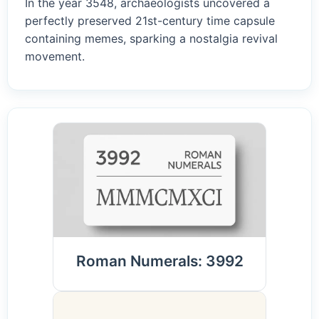
In the year 3548, archaeologists uncovered a
perfectly preserved 21st-century time capsule
containing memes, sparking a nostalgia revival
movement.
Roman Numerals: 3992