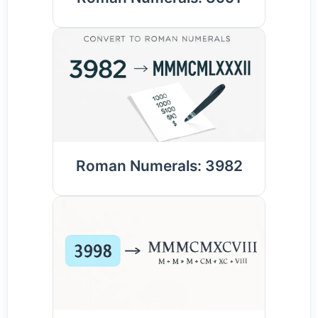
Roman Numerals: 3982