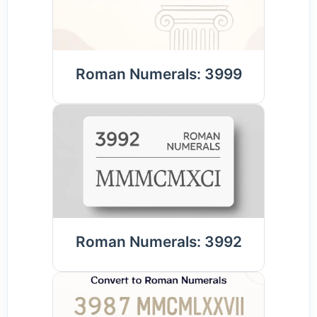
Roman Numerals: 3999
Roman Numerals: 3992