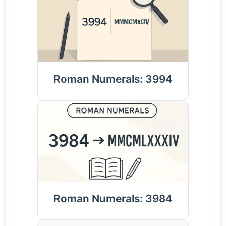
Roman Numerals: 3994
Roman Numerals: 3984