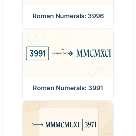
Roman Numerals: 3996
Roman Numerals: 3991