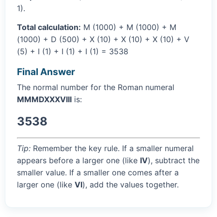
1).
Total calculation:
M (1000) + M (1000) + M
(1000) + D (500) + X (10) + X (10) + X (10) + V
(5) + I (1) + I (1) + I (1) = 3538
Final Answer
The normal number for the Roman numeral
MMMDXXXVIII
is:
3538
Tip:
Remember the key rule. If a smaller numeral
appears before a larger one (like
IV
), subtract the
smaller value. If a smaller one comes after a
larger one (like
VI
), add the values together.