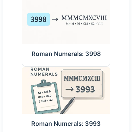
Roman Numerals: 3998
Roman Numerals: 3993