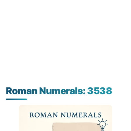
Roman Numerals: 3538