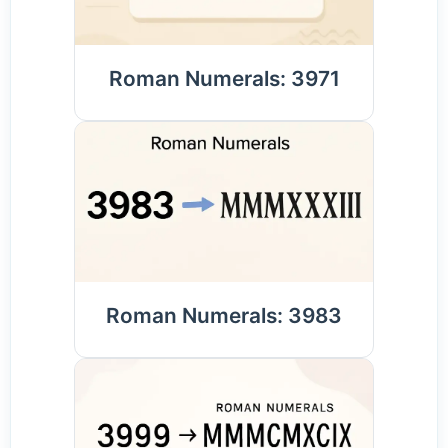
Roman Numerals: 3971
Roman Numerals: 3983