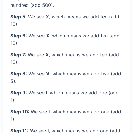
hundred (add 500).
Step 5:
We see
X
, which means we add ten (add
10).
Step 6:
We see
X
, which means we add ten (add
10).
Step 7:
We see
X
, which means we add ten (add
10).
Step 8:
We see
V
, which means we add five (add
5).
Step 9:
We see
I
, which means we add one (add
1).
Step 10:
We see
I
, which means we add one (add
1).
Step 11:
We see
I
, which means we add one (add