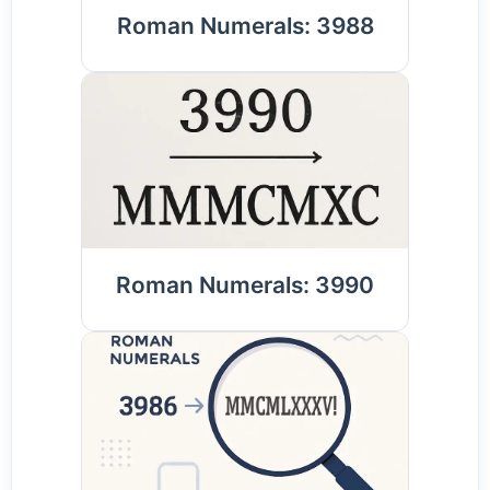
Roman Numerals: 3988
Roman Numerals: 3990