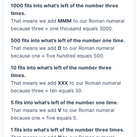
1000 fits into what's left of the number three
times.
That means we add
MMM
to our Roman numeral
because three × one thousand equals 3000.
500 fits into what's left of the number one time.
That means we add
D
to our Roman numeral
because one × five hundred equals 500.
10 fits into what's left of the number three
times.
That means we add
XXX
to our Roman numeral
because three × ten equals 30.
5 fits into what's left of the number one time.
That means we add
V
to our Roman numeral
because one × five equals 5.
1 fits into what's left of the number three times.