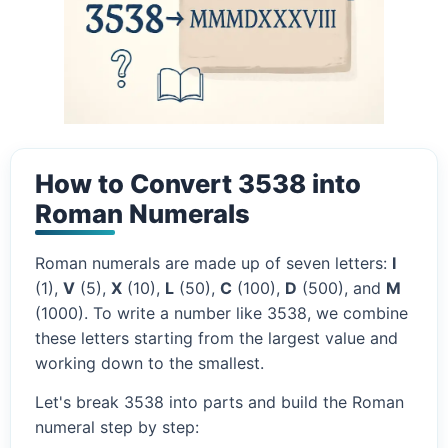
How to Convert 3538 into
Roman Numerals
Roman numerals are made up of seven letters:
I
(1),
V
(5),
X
(10),
L
(50),
C
(100),
D
(500), and
M
(1000). To write a number like 3538, we combine
these letters starting from the largest value and
working down to the smallest.
Let's break 3538 into parts and build the Roman
numeral step by step: