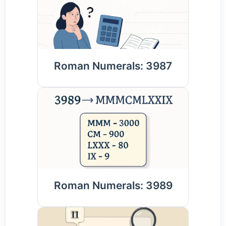
Roman Numerals: 3987
Roman Numerals: 3989