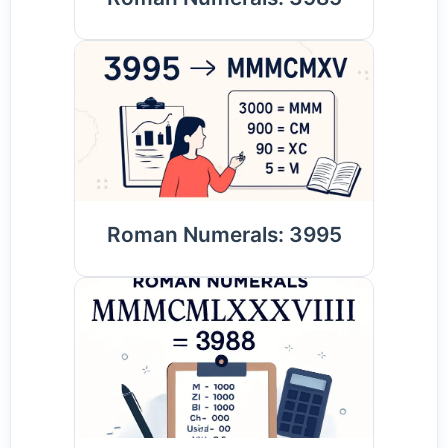
Roman Numerals: 3995