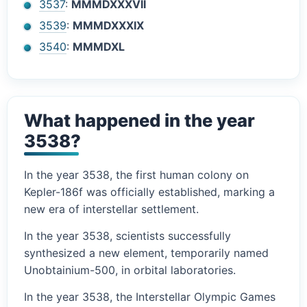
3537
:
MMMDXXXVII
3539
:
MMMDXXXIX
3540
:
MMMDXL
What happened in the year
3538?
In the year 3538, the first human colony on
Kepler-186f was officially established, marking a
new era of interstellar settlement.
In the year 3538, scientists successfully
synthesized a new element, temporarily named
Unobtainium-500, in orbital laboratories.
In the year 3538, the Interstellar Olympic Games