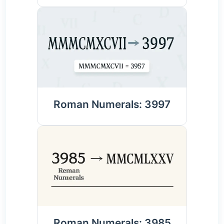
Roman Numerals: 3997
Roman Numerals: 3985