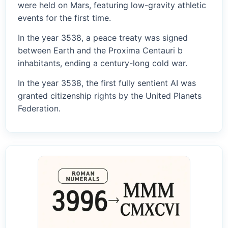
were held on Mars, featuring low-gravity athletic
events for the first time.
In the year 3538, a peace treaty was signed
between Earth and the Proxima Centauri b
inhabitants, ending a century-long cold war.
In the year 3538, the first fully sentient AI was
granted citizenship rights by the United Planets
Federation.