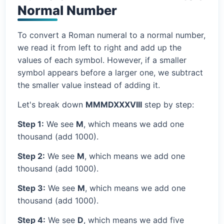
Normal Number
To convert a Roman numeral to a normal number,
we read it from left to right and add up the
values of each symbol. However, if a smaller
symbol appears before a larger one, we subtract
the smaller value instead of adding it.
Let's break down
MMMDXXXVIII
step by step:
Step 1:
We see
M
, which means we add one
thousand (add 1000).
Step 2:
We see
M
, which means we add one
thousand (add 1000).
Step 3:
We see
M
, which means we add one
thousand (add 1000).
Step 4:
We see
D
, which means we add five