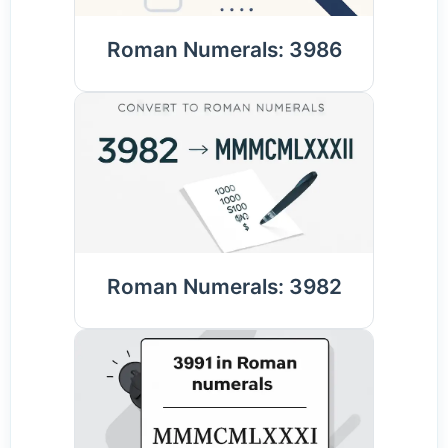
Roman Numerals: 3986
Roman Numerals: 3982