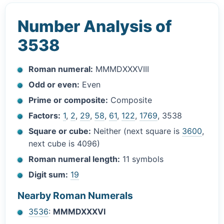
Number Analysis of
3538
Roman numeral:
MMMDXXXVIII
Odd or even:
Even
Prime or composite:
Composite
Factors:
1
,
2
,
29
,
58
,
61
,
122
,
1769
, 3538
Square or cube:
Neither (next square is
3600
,
next cube is 4096)
Roman numeral length:
11 symbols
Digit sum:
19
Nearby Roman Numerals
3536
:
MMMDXXXVI