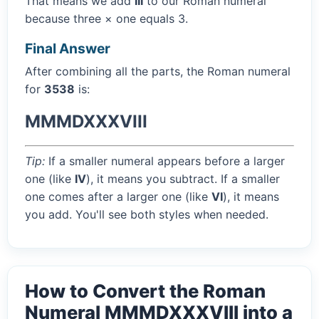
That means we add
III
to our Roman numeral
because three × one equals 3.
Final Answer
After combining all the parts, the Roman numeral
for
3538
is:
MMMDXXXVIII
Tip:
If a smaller numeral appears before a larger
one (like
IV
), it means you subtract. If a smaller
one comes after a larger one (like
VI
), it means
you add. You'll see both styles when needed.
How to Convert the Roman
Numeral MMMDXXXVIII into a