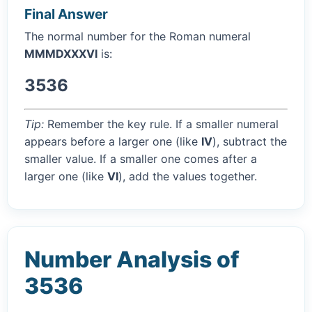
Final Answer
The normal number for the Roman numeral
MMMDXXXVI
is:
3536
Tip:
Remember the key rule. If a smaller numeral
appears before a larger one (like
IV
), subtract the
smaller value. If a smaller one comes after a
larger one (like
VI
), add the values together.
Number Analysis of
3536