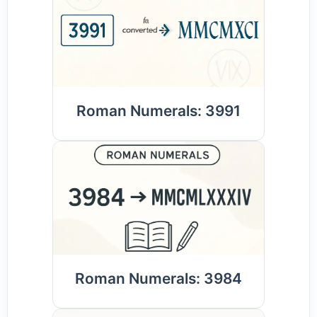
Roman Numerals: 3991
Roman Numerals: 3984