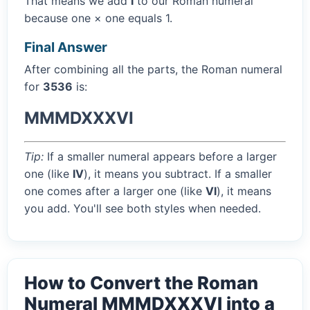
That means we add
I
to our Roman numeral
because one × one equals 1.
Final Answer
After combining all the parts, the Roman numeral
for
3536
is:
MMMDXXXVI
Tip:
If a smaller numeral appears before a larger
one (like
IV
), it means you subtract. If a smaller
one comes after a larger one (like
VI
), it means
you add. You'll see both styles when needed.
How to Convert the Roman
Numeral MMMDXXXVI into a