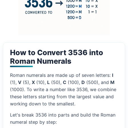
How to Convert 3536 into
Roman Numerals
Roman numerals are made up of seven letters:
I
(1),
V
(5),
X
(10),
L
(50),
C
(100),
D
(500), and
M
(1000). To write a number like 3536, we combine
these letters starting from the largest value and
working down to the smallest.
Let's break 3536 into parts and build the Roman
numeral step by step: