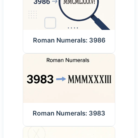
Roman Numerals: 3986
Roman Numerals: 3983