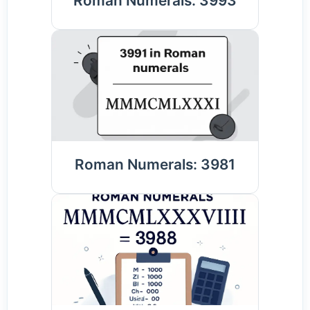
Roman Numerals: 3993
Roman Numerals: 3981