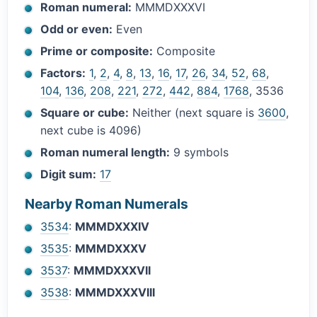
Roman numeral:
MMMDXXXVI
Odd or even:
Even
Prime or composite:
Composite
Factors:
1
,
2
,
4
,
8
,
13
,
16
,
17
,
26
,
34
,
52
,
68
,
104
,
136
,
208
,
221
,
272
,
442
,
884
,
1768
, 3536
Square or cube:
Neither (next square is
3600
,
next cube is 4096)
Roman numeral length:
9 symbols
Digit sum:
17
Nearby Roman Numerals
3534
:
MMMDXXXIV
3535
:
MMMDXXXV
3537
:
MMMDXXXVII
3538
:
MMMDXXXVIII