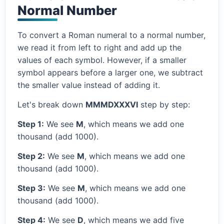
Normal Number
To convert a Roman numeral to a normal number,
we read it from left to right and add up the
values of each symbol. However, if a smaller
symbol appears before a larger one, we subtract
the smaller value instead of adding it.
Let's break down
MMMDXXXVI
step by step:
Step 1:
We see
M
, which means we add one
thousand (add 1000).
Step 2:
We see
M
, which means we add one
thousand (add 1000).
Step 3:
We see
M
, which means we add one
thousand (add 1000).
Step 4:
We see
D
, which means we add five