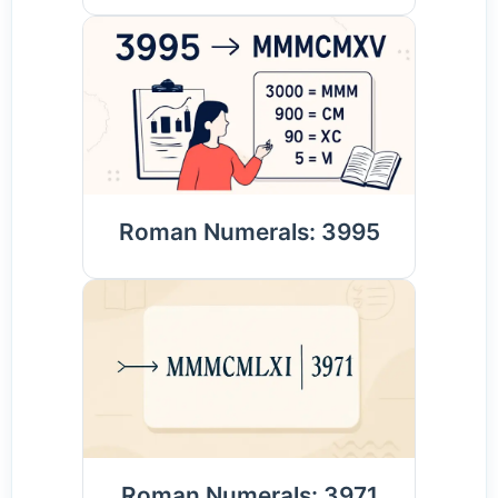
Roman Numerals: 3995
Roman Numerals: 3971