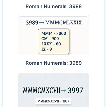
Roman Numerals: 3988
Roman Numerals: 3989