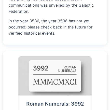
communications was unveiled by the Galactic
Federation.
In the year 3536, the year 3536 has not yet
occurred; please check back in the future for
verified historical events.
Roman Numerals: 3992