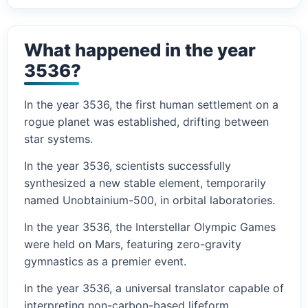
What happened in the year
3536?
In the year 3536, the first human settlement on a
rogue planet was established, drifting between
star systems.
In the year 3536, scientists successfully
synthesized a new stable element, temporarily
named Unobtainium-500, in orbital laboratories.
In the year 3536, the Interstellar Olympic Games
were held on Mars, featuring zero-gravity
gymnastics as a premier event.
In the year 3536, a universal translator capable of
interpreting non-carbon-based lifeform