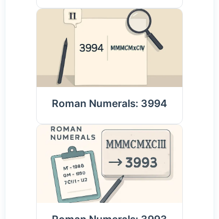
Roman Numerals: 3994