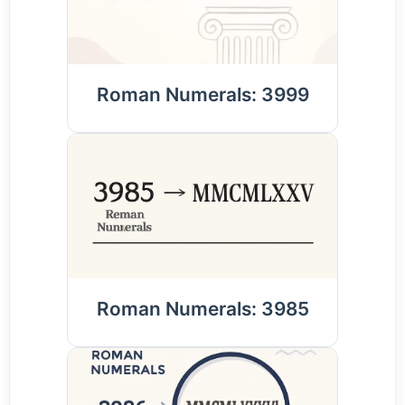
Roman Numerals: 3999
Roman Numerals: 3985