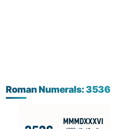
Roman Numerals: 3536