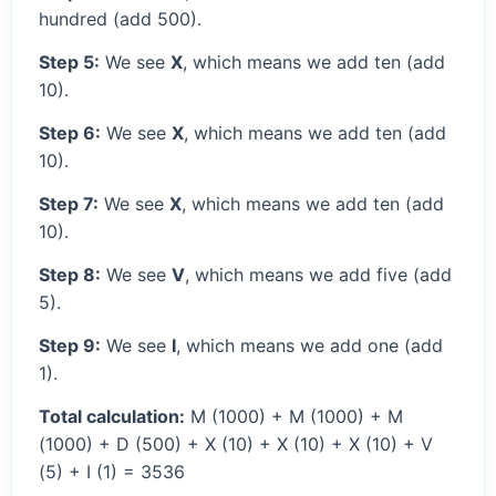
hundred (add 500).
Step 5:
We see
X
, which means we add ten (add
10).
Step 6:
We see
X
, which means we add ten (add
10).
Step 7:
We see
X
, which means we add ten (add
10).
Step 8:
We see
V
, which means we add five (add
5).
Step 9:
We see
I
, which means we add one (add
1).
Total calculation:
M (1000) + M (1000) + M
(1000) + D (500) + X (10) + X (10) + X (10) + V
(5) + I (1) = 3536