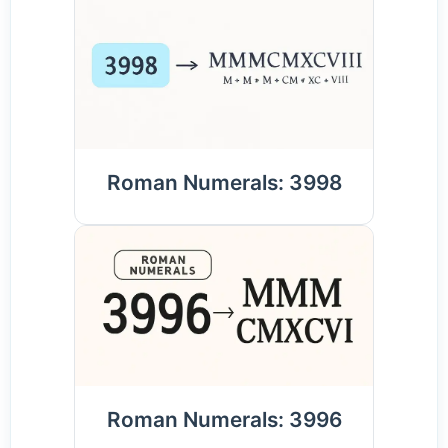
Roman Numerals: 3998
Roman Numerals: 3996