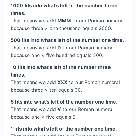
1000 fits into what's left of the number three
times.
That means we add
MMM
to our Roman numeral
because three × one thousand equals 3000.
500 fits into what's left of the number one time.
That means we add
D
to our Roman numeral
because one × five hundred equals 500.
10 fits into what's left of the number three
times.
That means we add
XXX
to our Roman numeral
because three × ten equals 30.
5 fits into what's left of the number one time.
That means we add
V
to our Roman numeral
because one × five equals 5.
1 fits into what's left of the number one time.