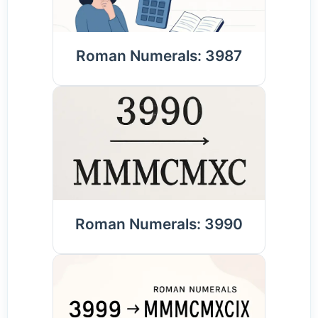
Roman Numerals: 3987
Roman Numerals: 3990