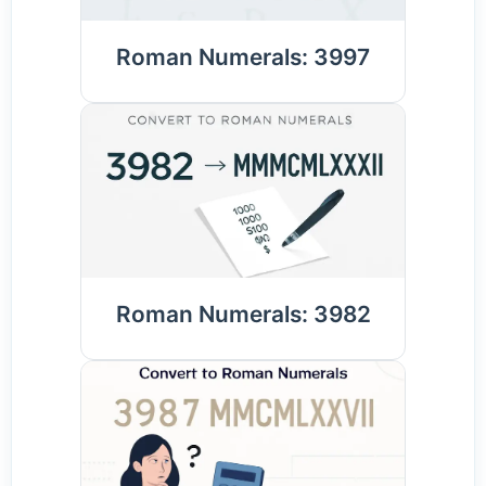
Roman Numerals: 3997
Roman Numerals: 3982